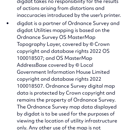
digdat takes no responsibility for the results
of actions arising from distortions and
inaccuracies introduced by the user's printer.
digdat is a partner of Ordnance Survey and
digdat Utilities mapping is based on the
Ordnance Survey OS MasterMap
Topography Layer, covered by © Crown
copyright and database rights 2022 OS
100018507; and OS MasterMap
AddressBase covered by © Local
Government Information House Limited
copyright and database rights 2022
100018507. Ordnance Survey digital map
data is protected by Crown copyright and
remains the property of Ordnance Survey.
The Ordnance Survey map data displayed
by digdat is to be used for the purposes of
viewing the location of utility infrastructure
only. Any other use of the map is not