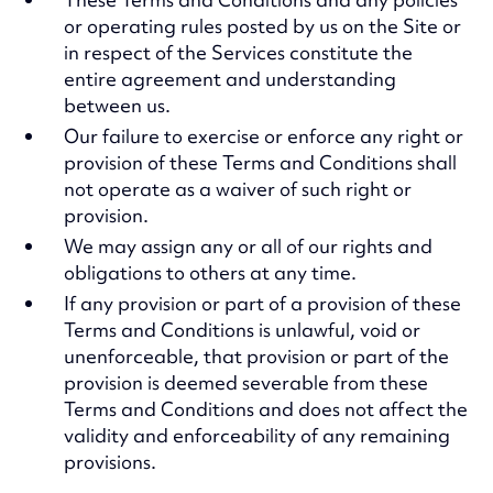
or operating rules posted by us on the Site or
in respect of the Services constitute the
entire agreement and understanding
between us.
Our failure to exercise or enforce any right or
provision of these Terms and Conditions shall
not operate as a waiver of such right or
provision.
We may assign any or all of our rights and
obligations to others at any time.
If any provision or part of a provision of these
Terms and Conditions is unlawful, void or
unenforceable, that provision or part of the
provision is deemed severable from these
Terms and Conditions and does not affect the
validity and enforceability of any remaining
provisions.