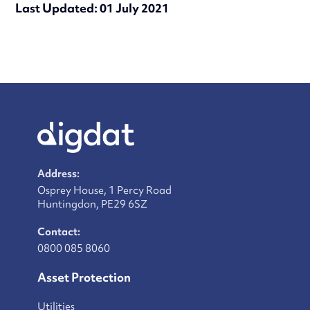
Last Updated: 01 July 2021
Address:
Osprey House, 1 Percy Road
Huntingdon, PE29 6SZ
Contact:
0800 085 8060
Asset Protection
Utilities