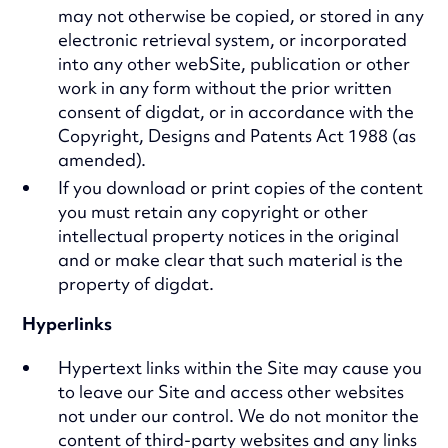
may not otherwise be copied, or stored in any
electronic retrieval system, or incorporated
into any other webSite, publication or other
work in any form without the prior written
consent of digdat, or in accordance with the
Copyright, Designs and Patents Act 1988 (as
amended).
If you download or print copies of the content
you must retain any copyright or other
intellectual property notices in the original
and or make clear that such material is the
property of digdat.
Hyperlinks
Hypertext links within the Site may cause you
to leave our Site and access other websites
not under our control. We do not monitor the
content of third-party websites and any links