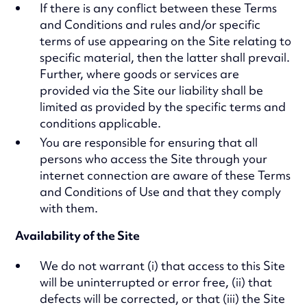
If there is any conflict between these Terms
and Conditions and rules and/or specific
terms of use appearing on the Site relating to
specific material, then the latter shall prevail.
Further, where goods or services are
provided via the Site our liability shall be
limited as provided by the specific terms and
conditions applicable.
You are responsible for ensuring that all
persons who access the Site through your
internet connection are aware of these Terms
and Conditions of Use and that they comply
with them.
Availability of the Site
We do not warrant (i) that access to this Site
will be uninterrupted or error free, (ii) that
defects will be corrected, or that (iii) the Site