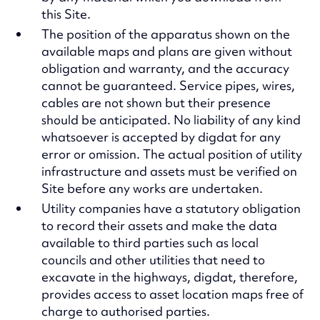
this Site.
The position of the apparatus shown on the
available maps and plans are given without
obligation and warranty, and the accuracy
cannot be guaranteed. Service pipes, wires,
cables are not shown but their presence
should be anticipated. No liability of any kind
whatsoever is accepted by digdat for any
error or omission. The actual position of utility
infrastructure and assets must be verified on
Site before any works are undertaken.
Utility companies have a statutory obligation
to record their assets and make the data
available to third parties such as local
councils and other utilities that need to
excavate in the highways, digdat, therefore,
provides access to asset location maps free of
charge to authorised parties.