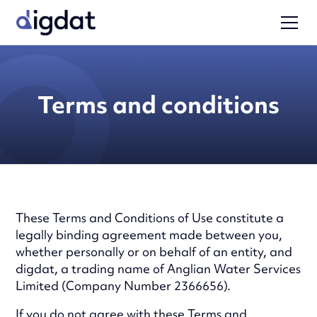
Terms and conditions
These Terms and Conditions of Use constitute a
legally binding agreement made between you,
whether personally or on behalf of an entity, and
digdat, a trading name of Anglian Water Services
Limited (Company Number 2366656).
If you do not agree with these Terms and