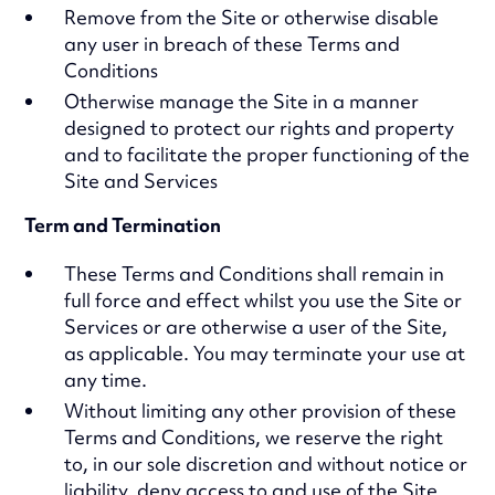
Remove from the Site or otherwise disable
any user in breach of these Terms and
Conditions
Otherwise manage the Site in a manner
designed to protect our rights and property
and to facilitate the proper functioning of the
Site and Services
Term and Termination
These Terms and Conditions shall remain in
full force and effect whilst you use the Site or
Services or are otherwise a user of the Site,
as applicable. You may terminate your use at
any time.
Without limiting any other provision of these
Terms and Conditions, we reserve the right
to, in our sole discretion and without notice or
liability, deny access to and use of the Site