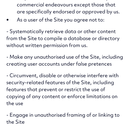
commercial endeavours except those that
are specifically endorsed or approved by us.
As a user of the Site you agree not to:
- Systematically retrieve data or other content
from the Site to compile a database or directory
without written permission from us.
- Make any unauthorised use of the Site, including
creating user accounts under false pretences
- Circumvent, disable or otherwise interfere with
security-related features of the Site, including
features that prevent or restrict the use of
copying of any content or enforce limitations on
the use
- Engage in unauthorised framing of or linking to
the Site