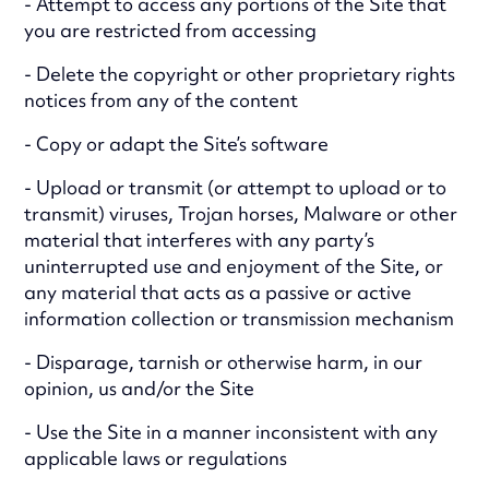
- Attempt to access any portions of the Site that
you are restricted from accessing
- Delete the copyright or other proprietary rights
notices from any of the content
- Copy or adapt the Site’s software
- Upload or transmit (or attempt to upload or to
transmit) viruses, Trojan horses, Malware or other
material that interferes with any party’s
uninterrupted use and enjoyment of the Site, or
any material that acts as a passive or active
information collection or transmission mechanism
- Disparage, tarnish or otherwise harm, in our
opinion, us and/or the Site
- Use the Site in a manner inconsistent with any
applicable laws or regulations