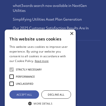
what3words search now available in NextGen
Utilities
Simplifying Utilities Asset Plan Generation
Our 2025 Customer Satisfaction Results Are In
×
This website uses cookies
This website uses cookies to improve user
Privacy Policy
experience. By using our website you
consent to all cookies in accordance with
Terms and Conditions
our Cookie Policy.
Read more
Cookies Policy
STRICTLY NECESSARY
PERFORMANCE
UNCLASSIFIED
© digdat
2026
ACCEPT ALL
DECLINE ALL
Website By Tide Services
MORE DETAILS