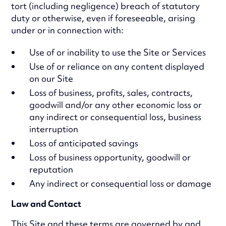
tort (including negligence) breach of statutory
duty or otherwise, even if foreseeable, arising
under or in connection with:
Use of or inability to use the Site or Services
Use of or reliance on any content displayed
on our Site
Loss of business, profits, sales, contracts,
goodwill and/or any other economic loss or
any indirect or consequential loss, business
interruption
Loss of anticipated savings
Loss of business opportunity, goodwill or
reputation
Any indirect or consequential loss or damage
Law and Contact
This Site and these terms are governed by and