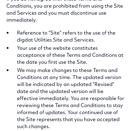
Conditions, you are prohibited from using the Site
and Services and you must discontinue use
immediately.
Reference to “Site” refers to the use of the
digdat Utilities Site and Services.
Your use of the website constitutes
acceptance of these Terms and Conditions at
the date you first use the Site.
We may make changes to these Terms and
Conditions at any time. The updated version
will be indicated by an updated “Revised”
date and the updated version will be
effective immediately. You are responsible for
reviewing these Terms and Conditions to stay
informed of updates. Your continued use of
the Site represents that you have accepted
such changes.