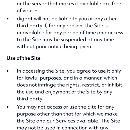
or the server that makes it available are free
of viruses.
digdat will not be liable to you or any other
third party if, for any reason, the Site is
unavailable for any period of time and access
to the Site may be suspended at any time
without prior notice being given.
Use of the Site
In accessing the Site, you agree to use it only
for lawful purposes, and in a manner, which
does not infringe the rights, restrict, or inhibit
the use and enjoyment of the Site by any
third party.
You may not access or use the Site for any
purpose other than that for which we make
the Site and our Services available. The Site
may not be used in connection with any