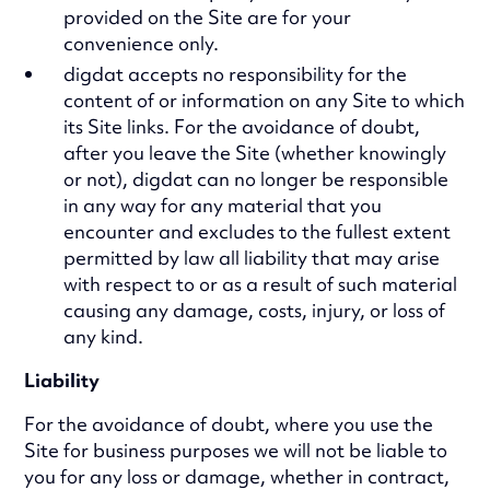
provided on the Site are for your
convenience only.
digdat accepts no responsibility for the
content of or information on any Site to which
its Site links. For the avoidance of doubt,
after you leave the Site (whether knowingly
or not), digdat can no longer be responsible
in any way for any material that you
encounter and excludes to the fullest extent
permitted by law all liability that may arise
with respect to or as a result of such material
causing any damage, costs, injury, or loss of
any kind.
Liability
For the avoidance of doubt, where you use the
Site for business purposes we will not be liable to
you for any loss or damage, whether in contract,