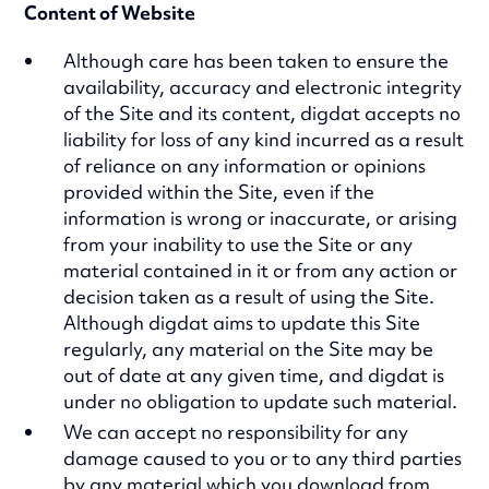
Content of Website
Although care has been taken to ensure the
availability, accuracy and electronic integrity
of the Site and its content, digdat accepts no
liability for loss of any kind incurred as a result
of reliance on any information or opinions
provided within the Site, even if the
information is wrong or inaccurate, or arising
from your inability to use the Site or any
material contained in it or from any action or
decision taken as a result of using the Site.
Although digdat aims to update this Site
regularly, any material on the Site may be
out of date at any given time, and digdat is
under no obligation to update such material.
We can accept no responsibility for any
damage caused to you or to any third parties
by any material which you download from