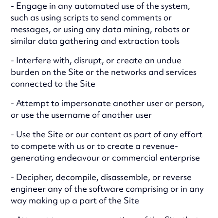
- Engage in any automated use of the system,
such as using scripts to send comments or
messages, or using any data mining, robots or
similar data gathering and extraction tools
- Interfere with, disrupt, or create an undue
burden on the Site or the networks and services
connected to the Site
- Attempt to impersonate another user or person,
or use the username of another user
- Use the Site or our content as part of any effort
to compete with us or to create a revenue-
generating endeavour or commercial enterprise
- Decipher, decompile, disassemble, or reverse
engineer any of the software comprising or in any
way making up a part of the Site