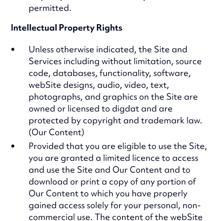
permitted.
Intellectual Property Rights
Unless otherwise indicated, the Site and
Services including without limitation, source
code, databases, functionality, software,
webSite designs, audio, video, text,
photographs, and graphics on the Site are
owned or licensed to digdat and are
protected by copyright and trademark law.
(Our Content)
Provided that you are eligible to use the Site,
you are granted a limited licence to access
and use the Site and Our Content and to
download or print a copy of any portion of
Our Content to which you have properly
gained access solely for your personal, non-
commercial use. The content of the webSite