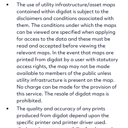
The use of utility infrastructure/asset maps
contained within digdat is subject to the
disclaimers and conditions associated with
them. The conditions under which the maps
can be viewed are specified when applying
for access to the data and these must be
read and accepted before viewing the
relevant maps. In the event that maps are
printed from digdat by a user with statutory
access rights, the map may not be made
available to members of the public unless
utility infrastructure is present on the map.
No charge can be made for the provision of
this service. The resale of digdat maps is
prohibited.
The quality and accuracy of any prints
produced from digdat depend upon the
specific printer and printer driver used.