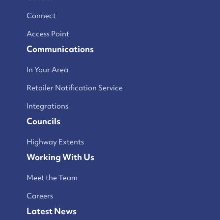
Connect
Access Point
Communications
In Your Area
Retailer Notification Service
Integrations
Councils
Highway Extents
Working With Us
Meet the Team
Careers
Latest News