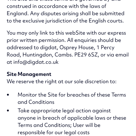
construed in accordance with the laws of
England. Any disputes arising shall be submitted
to the exclusive jurisdiction of the English courts.
You may only link to this webSite with our express
prior written permission. All enquiries should be
addressed to digdat, Osprey House, 1 Percy
Road, Huntingdon, Cambs. PE29 6SZ, or via email
at info@digdat.co.uk
Site Management
We reserve the right at our sole discretion to:
Monitor the Site for breaches of these Terms
and Conditions
Take appropriate legal action against
anyone in breach of applicable laws or these
Terms and Conditions; User will be
responsible for our legal costs