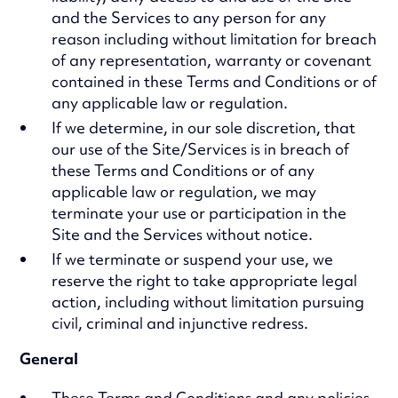
and the Services to any person for any
reason including without limitation for breach
of any representation, warranty or covenant
contained in these Terms and Conditions or of
any applicable law or regulation.
If we determine, in our sole discretion, that
our use of the Site/Services is in breach of
these Terms and Conditions or of any
applicable law or regulation, we may
terminate your use or participation in the
Site and the Services without notice.
If we terminate or suspend your use, we
reserve the right to take appropriate legal
action, including without limitation pursuing
civil, criminal and injunctive redress.
General
These Terms and Conditions and any policies