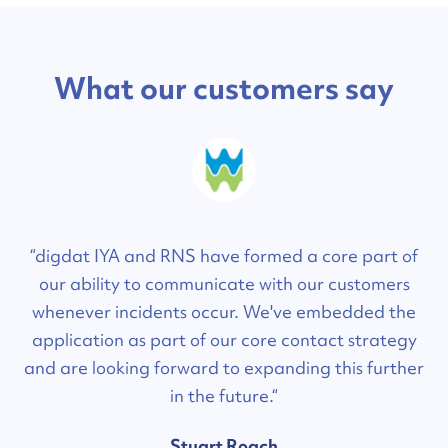
What our customers say
“digdat IYA and RNS have formed a core part of
our ability to communicate with our customers
whenever incidents occur. We've embedded the
application as part of our core contact strategy
and are looking forward to expanding this further
in the future.“
Stuart Roach