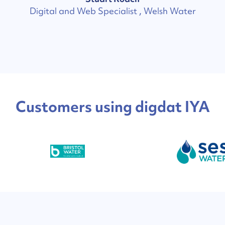
Digital and Web Specialist , Welsh Water
Customers using digdat IYA