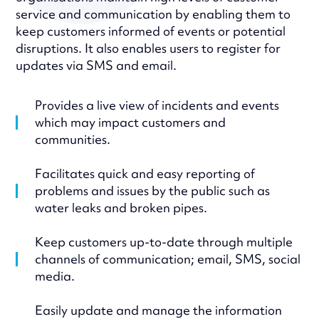
service and communication by enabling them to
keep customers informed of events or potential
disruptions. It also enables users to register for
updates via SMS and email.
Provides a live view of incidents and events
which may impact customers and
communities.
Facilitates quick and easy reporting of
problems and issues by the public such as
water leaks and broken pipes.
Keep customers up-to-date through multiple
channels of communication; email, SMS, social
media.
Easily update and manage the information