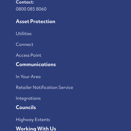
Contact:
0800 085 8060
Asset Protection
Utilities
Connect
Access Point
Communications
In Your Area
Retailer Notification Service
Integrations
Councils
Highway Extents
Working With Us