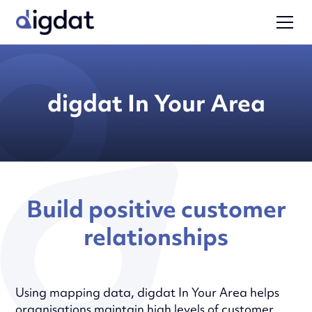
digdat In Your Area
Build positive customer
relationships
Using mapping data, digdat In Your Area helps
organisations maintain high levels of customer