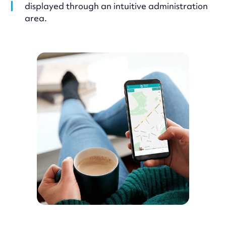
displayed through an intuitive administration
area.