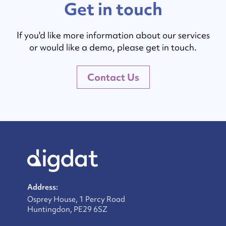
Get in touch
If you'd like more information about our services
or would like a demo, please get in touch.
Contact Us
Address:
Osprey House, 1 Percy Road
Huntingdon, PE29 6SZ