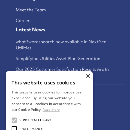
Meet the Team
Careers
Latest News
what3words search now available in NextGen
Utilities
Simplifying Utilities Asset Plan Generation
Our 2025 Customer Satisfaction Results Are In
×
This website uses cookies
This website uses cookies to improve user
Privacy Policy
experience. By using our website you
consent to all cookies in accordance with
Terms and Conditions
our Cookie Policy.
Read more
Cookies Policy
STRICTLY NECESSARY
PERFORMANCE