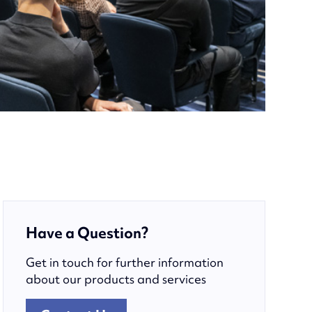
Have a Question?
Get in touch for further information
about our products and services