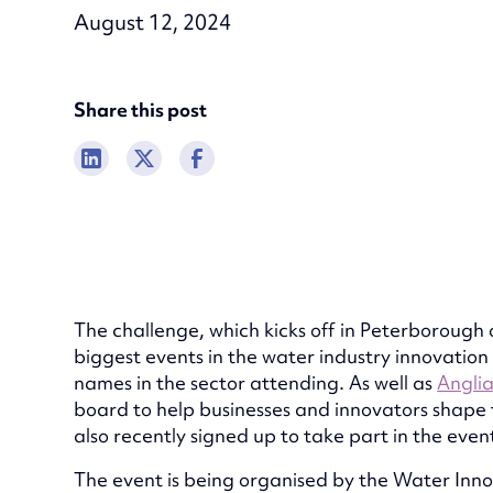
August 12, 2024
Share this post
The challenge, which kicks off in Peterborough 
biggest events in the water industry innovation
names in the sector attending. As well as
Angli
board to help businesses and innovators shape 
also recently signed up to take part in the even
The event is being organised by the Water Inn