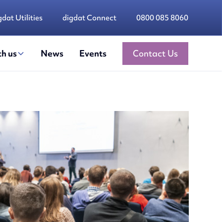
gdat Utilities
digdat Connect
0800 085 8060
h us
News
Events
Contact Us