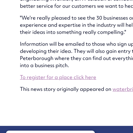
better service for our customers we want to hear
"We're really pleased to see the 30 businesses 
experience and expertise in the industry will h
their ideas into something really compelling."
Information will be emailed to those who sign up
developing their idea. They will also gain entry
Peterborough where they can find out everythin
into a business pitch.
To register for a place click here
This news story originally appeared on
waterbri