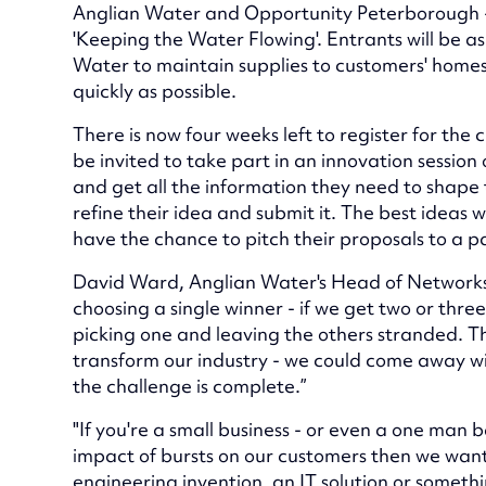
Anglian Water and Opportunity Peterborough - 
'Keeping the Water Flowing'. Entrants will be 
Water to maintain supplies to customers' homes
quickly as possible.
There is now four weeks left to register for the c
be invited to take part in an innovation session
and get all the information they need to shape t
refine their idea and submit it. The best ideas wil
have the chance to pitch their proposals to a p
David Ward, Anglian Water's Head of Networks, s
choosing a single winner - if we get two or three
picking one and leaving the others stranded. This
transform our industry - we could come away w
the challenge is complete.”
"If you're a small business - or even a one man 
impact of bursts on our customers then we want 
engineering invention, an IT solution or somethin