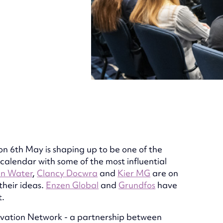
on 6th May is shaping up to be one of the
 calendar with some of the most influential
an Water
,
Clancy Docwra
and
Kier MG
are on
their ideas.
Enzen Global
and
Grundfos
have
t.
ovation Network - a partnership between