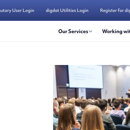
tutory User Login
digdat Utilities Login
Register for di
Our Services
Working wit