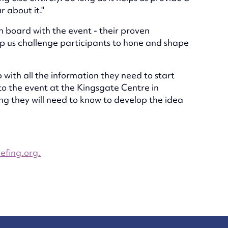
 about it."
on board with the event - their proven
elp us challenge participants to hone and shape
 with all the information they need to start
 to the event at the Kingsgate Centre in
g they will need to know to develop the idea
efing.org.