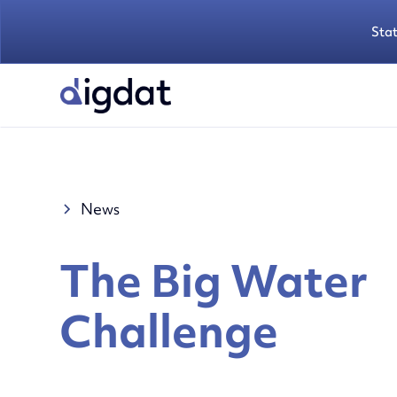
Sta
News
The Big Water
Challenge