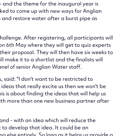
and the theme for the inaugural year is
asked to come up with new ways for Anglian
 and restore water after a burst pipe as
hallenge. After registering, all participants will
 on 6th May where they will get to quiz experts
heir proposal. They will then have six weeks to
l make it to a shortlist and the finalists will
anel of senior Anglian Water staff.
aid: "I don't want to be restricted to
 ideas that really excite us then we won't be
 is about finding the ideas that will help us
ith more than one new business partner after
band - with an idea which will reduce the
to develop that idea. It could be an
g else entirely. So long as it helps us provide a